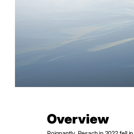
Overview
Poignantly, Pesach in 2022 fell 