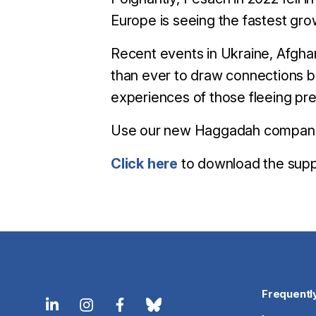
Europe is seeing the fastest gro
​Recent events in Ukraine, Afgh
than ever to draw connections b
experiences of those fleeing pre
Use our new Haggadah companion 
Click here
to download the sup
Frequentl