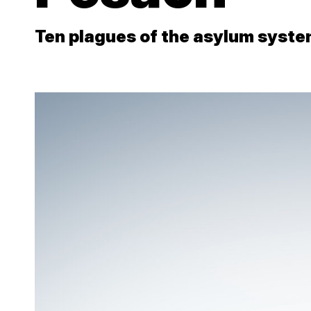
Ten plagues of the asylum syst
Close