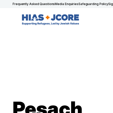
Frequently Asked Questions
Media Enquiries
Safeguarding Policy
Si
Pesach