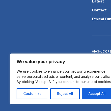
Latest
Contact
Ethical Fu
HIAS+JCOR
Priva
We value your privacy
We use cookies to enhance your browsing experience,
serve personalized ads or content, and analyze our traffic.
By clicking "Accept All", you consent to our use of cookies
© 2026 HIA
Customize
Reject All
Accept All