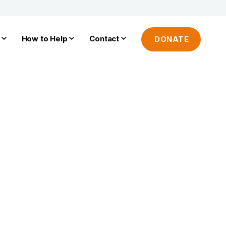
How to Help
Contact
DONATE