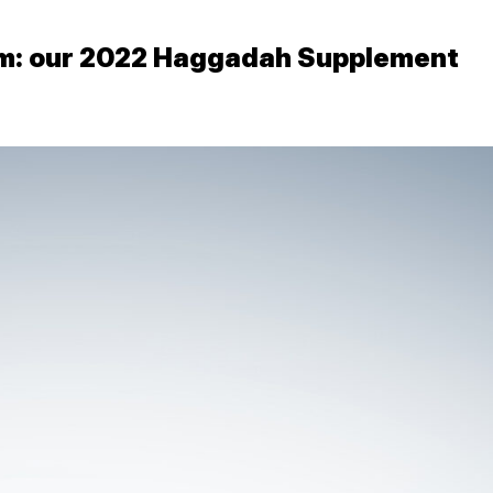
em: our 2022 Haggadah Supplement