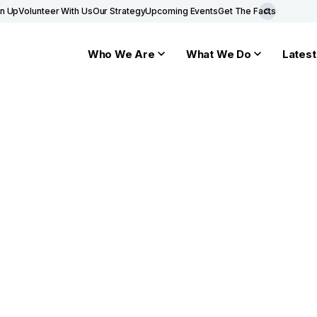
gn Up
Volunteer With Us
Our Strategy
Upcoming Events
Get The Facts
Who We Are
What We Do
Latest