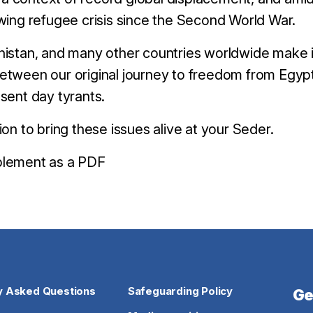
wing refugee crisis since the Second World War.
anistan, and many other countries worldwide make 
etween our original journey to freedom from Egypt
sent day tyrants.
to bring these issues alive at your Seder.
plement as a PDF
y Asked Questions
Safeguarding Policy
Ge