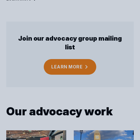
Join our advocacy group mailing
list
LEARN
MORE
Our advocacy work