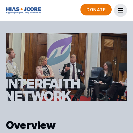
DONATE
INTERFAITH
NETWORK
Overview