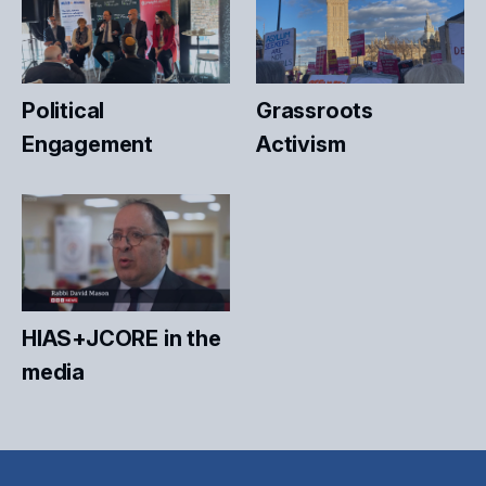
Political
Grassroots
Engagement
Activism
HIAS+JCORE in the
media