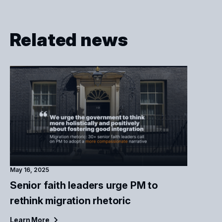
Related news
May 16, 2025
Senior faith leaders urge PM to
rethink migration rhetoric
Learn
More