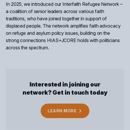
In 2025, we introduced our Interfaith Refugee Network –
a coalition of senior leaders across various faith
traditions, who have joined together in support of
displaced people. The network amplifies
faith advocacy
on refuge and asylum policy
issues, building
on the
strong connections HIAS+JCORE holds with politicians
across the spectrum.
Interested in joining our
network? Get in touch today
Close
LEARN
MORE