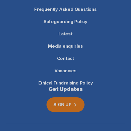
Frequently Asked Questions
Safeguarding Policy
Latest
Media enquiries
Contact
Vacancies
Ethical Fundraising Policy
Get Updates
SIGN UP