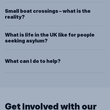
Close
Small boat crossings – what is the
reality?
What is life in the UK like for people
seeking asylum?
What can I do to help?
Get involved with our