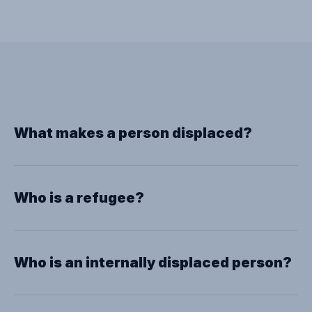
What makes a person displaced?
Who is a refugee?
Who is an internally displaced person?