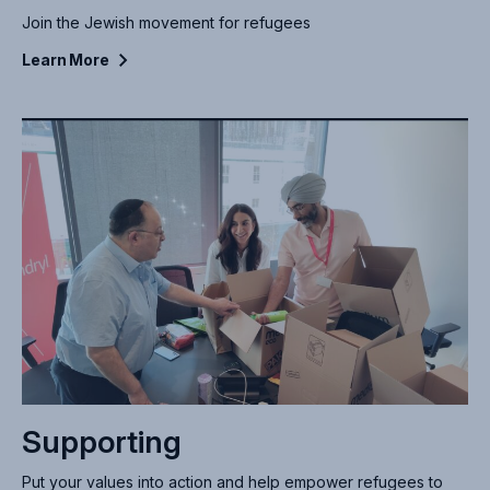
Join the Jewish movement for refugees
Learn
More
Supporting
Put your values into action and help empower refugees to