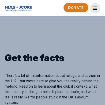
DONATE
Get the facts
There’s a lot of misinformation about refuge and asylum in
the UK – but we’re here to give you the reality behind the
rhetoric. Read on to learn about the global context, what
this country is doing to help displaced people, and what
life is really like for people stuck in the UK’s asylum
system.