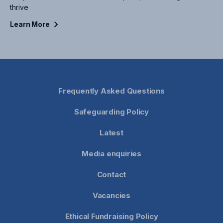
thrive
Learn
More
Frequently Asked Questions
Safeguarding Policy
Latest
Media enquiries
Contact
Vacancies
Ethical Fundraising Policy