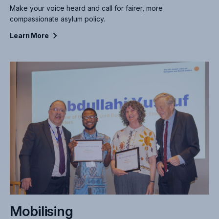
Make your voice heard and call for fairer, more
compassionate asylum policy.
Learn
More
Mobilising