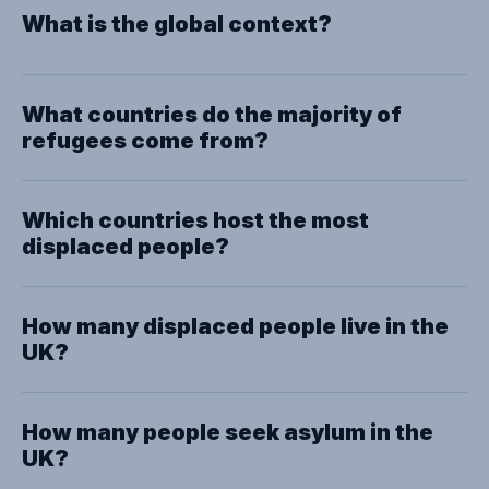
What is the global context?
What countries do the majority of
refugees come from?
Which countries host the most
displaced people?
How many displaced people live in the
UK?
How many people seek asylum in the
UK?