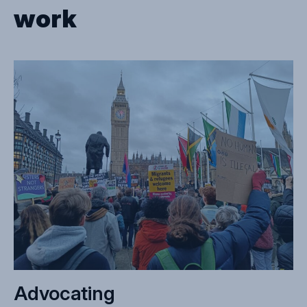
work
Advocating