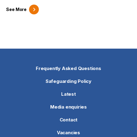
See
More
Frequently Asked Questions
Safeguarding Policy
Latest
Media enquiries
Contact
Vacancies