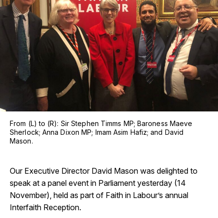
From (L) to (R): Sir Stephen Timms MP; Baroness Maeve
Sherlock; Anna Dixon MP; Imam Asim Hafiz; and David
Mason.
Our Executive Director David Mason was delighted to
speak at a panel event in Parliament yesterday (14
November), held as part of Faith in Labour’s annual
Interfaith Reception.