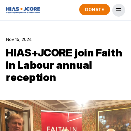
DONATE
Nov 15, 2024
HIAS+JCORE join Faith
in Labour annual
reception