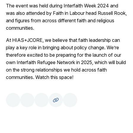
The event was held during Interfaith Week 2024 and
was also attended by Faith in Labour head Russell Rook,
and figures from across different faith and religious
communities.
At HIAS+JCORE, we believe that faith leadership can
play a key role in bringing about policy change. We’re
therefore excited to be preparing for the launch of our
own Interfaith Refugee Network in 2025, which will build
on the strong relationships we hold across faith
communities. Watch this space!