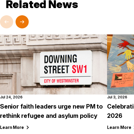
Related News
Jul 24, 2026
Jul 3, 2026
Senior faith leaders urge new PM to
Celebrat
rethink refugee and asylum policy
2026
Learn
More
Learn
More