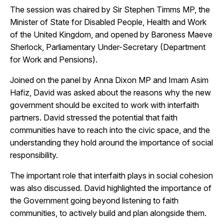
The session was chaired by Sir Stephen Timms MP, the
Minister of State for Disabled People, Health and Work
of the United Kingdom, and opened by Baroness Maeve
Sherlock, Parliamentary Under-Secretary (Department
for Work and Pensions).
Joined on the panel by Anna Dixon MP and Imam Asim
Hafiz, David was asked about the reasons why the new
government should be excited to work with interfaith
partners. David stressed the potential that faith
communities have to reach into the civic space, and the
understanding they hold around the importance of social
responsibility.
The important role that interfaith plays in social cohesion
was also discussed. David highlighted the importance of
the Government going beyond listening to faith
communities, to actively build and plan alongside them.