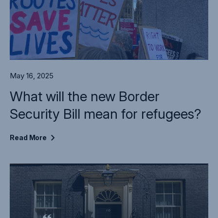
May 16, 2025
What will the new Border
Security Bill mean for refugees?
Read
More