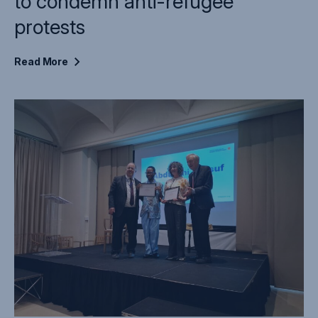
to condemn anti-refugee
protests
Read
More