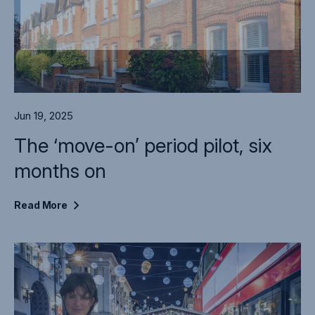
Jun 19, 2025
The ‘move-on’ period pilot, six
months on
Read
More