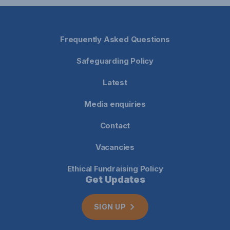
Frequently Asked Questions
Safeguarding Policy
Latest
Media enquiries
Contact
Vacancies
Ethical Fundraising Policy
Get Updates
SIGN UP