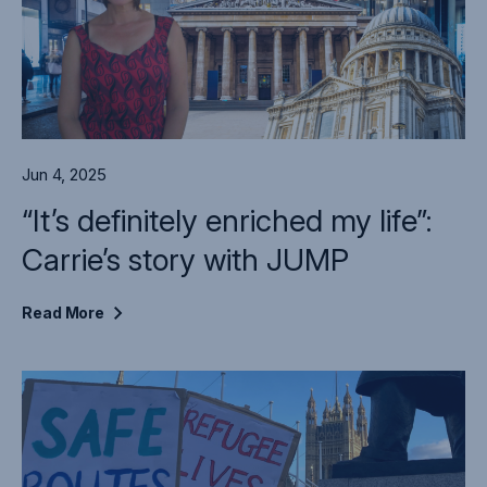
Jun 4, 2025
“It’s definitely enriched my life”:
Carrie’s story with JUMP
Read
More