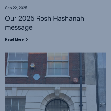
Sep 22, 2025
Our 2025 Rosh Hashanah
message
Read
More