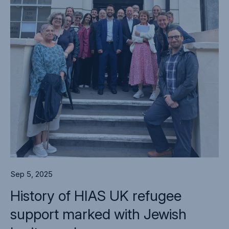
Sep 5, 2025
History of HIAS UK refugee
support marked with Jewish