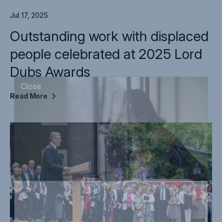
Jul 17, 2025
Outstanding work with displaced
people celebrated at 2025 Lord
Dubs Awards
Read
More
Close