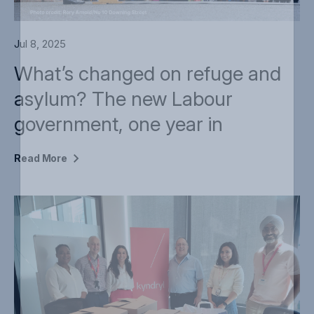
Jul 8, 2025
What’s changed on refuge and
asylum? The new Labour
government, one year in
Read
More