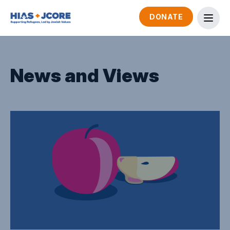
DONATE
News and Views