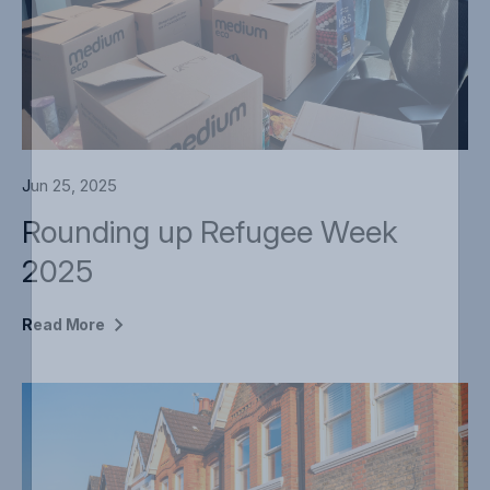
Jun 25, 2025
Rounding up Refugee Week
2025
Read
More