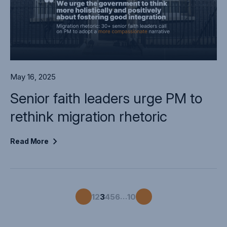
May 16, 2025
Senior faith leaders urge PM to
rethink migration rhetoric
Read
More
…
1
2
3
4
5
6
10