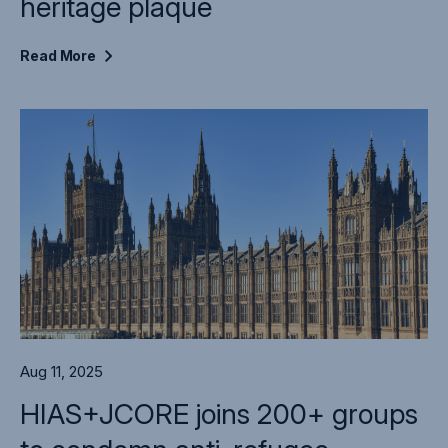
heritage plaque
Read
More
Aug 11, 2025
HIAS+JCORE joins 200+ groups