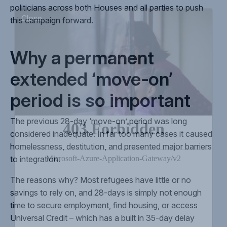
politicians across both Houses and all parties to push
this campaign forward.
Close
Why a permanent
extended ‘move-on’
period is so important
The previous 28-day ‘move-on’ period was long
considered inadequate. In far too many cases it caused
homelessness, destitution, and presented major barriers
to integration.
The reasons why? Most refugees have little or no
savings to rely on, and 28-days is simply not enough
time to secure employment, find housing, or access
Universal Credit – which has a built in 35-day delay