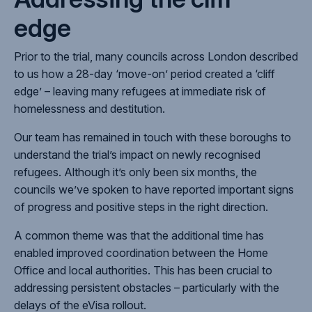
edge
Prior to the trial, many councils across London described
to us how a 28-day ‘move-on’ period created a ‘cliff
edge’ – leaving many
refugees at immediate risk of
homelessness and destitution.
Our team has remained in touch with these boroughs to
understand the trial’s impact on newly recognised
refugees. Although it’s only been six months, the
councils we’ve spoken to have reported important
signs
of progress and positive steps in the right direction.
A common theme was that the additional time has
enabled improved coordination between the Home
Office and local authorities. This has been crucial to
addressing persistent obstacles – particularly with the
delays of the eVisa rollout.