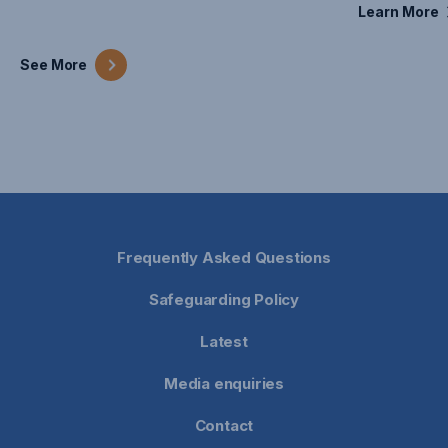
Learn
More
See
More
Frequently Asked Questions
Safeguarding Policy
Latest
Media enquiries
Contact