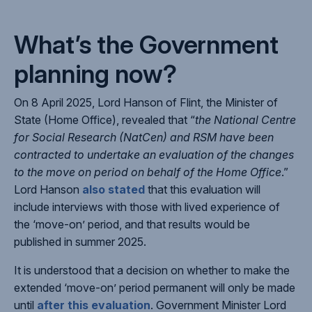
What’s the Government
planning now?
On 8 April 2025, Lord Hanson of Flint, the Minister of
State (Home Office), revealed that “
the National Centre
for Social Research (NatCen) and RSM have been
contracted to undertake an evaluation of the changes
to the move on period on behalf of the Home Office
.”
Lord Hanson
also stated
that this evaluation will
include interviews with those with lived experience of
the ‘move-on’ period, and that results would be
published in summer 2025.
It is understood that a decision on whether to make the
extended ‘move-on’ period permanent will only be made
until
after this evaluation
. Government Minister Lord