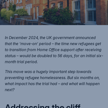
In December 2024, the UK government announced
that the ‘move-on’ period – the time new refugees get
to transition from Home Office support after receiving
status – would be doubled to 56 days, for an initial six-
month trial period.
This move was a hugely important step towards
preventing refugee homelessness. But six months on,
what impact has the trial had – and what will happen
next?
Addressing the cliff