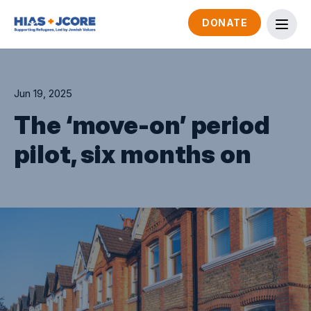
DONATE
Jun 19, 2025
The ‘move-on’ period
pilot, six months on