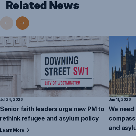
Related News
Jul 24, 2026
Jun 11, 2026
Senior faith leaders urge new PM to
We need 
rethink refugee and asylum policy
compassi
and asyl
Learn
More