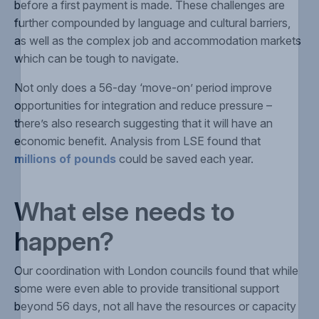
before a first payment is made. These challenges are
further compounded by language and cultural barriers,
as well as the complex job and accommodation markets
which can be tough to navigate.
Not only does a 56-day ‘move-on’ period improve
opportunities for integration and reduce pressure –
there’s also research suggesting that it will have an
economic benefit. Analysis from LSE found that
millions of pounds
could be saved each year.
What else needs to
happen?
Our coordination with London councils found that while
some were even able to provide transitional support
beyond 56 days, not all have the resources or capacity