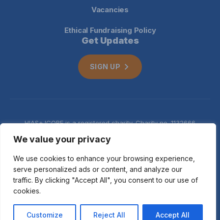
Vacancies
Ethical Fundraising Policy
Get Updates
SIGN UP
HIAS+JCORE is a registered charity. Charity no. 1132666
Company no. 06620941
Privacy
We value your privacy
notice
We use cookies to enhance your browsing experience,
serve personalized ads or content, and analyze our
traffic. By clicking "Accept All", you consent to our use of
cookies.
© 2026 HIAS+JCORE
Customize
Reject All
Accept All