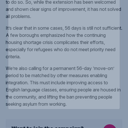
to do so. So, while the extension has been welcomed
and shown clear signs of improvement, it has not solved
all problems.
It’s clear that in some cases, 56 days is still not sufficient.
A few boroughs emphasized how the continuing
housing shortage crisis complicates their efforts,
especially for refugees who do not meet priority need
criteria.
We’re also calling for a permanent 56-day ‘move-on’
period to be matched by other measures enabling
integration. This must include improving access to
English language classes, ensuring people are housed in
the community, and lifting the ban preventing people
seeking asylum from working.