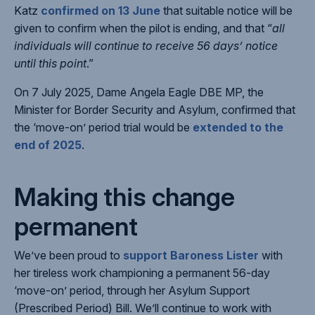
Katz
confirmed on 13 June
that suitable notice will be
given to confirm when the pilot is ending, and that “
all
individuals will continue to receive 56 days’ notice
until this point
.”
On 7 July 2025, Dame Angela Eagle DBE MP, the
Minister for Border Security and Asylum, confirmed that
the ‘move-on’ period trial would be
extended to the
end of 2025
.
Making this change
permanent
We’ve been proud to
support Baroness Lister
with
her tireless work championing a permanent 56-day
‘move-on’ period, through her Asylum Support
(Prescribed Period) Bill. We’ll continue to work with