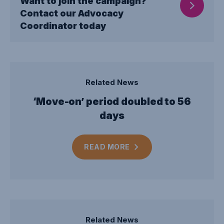
Want to join the campaign?
Contact our Advocacy
Coordinator today
Related News
‘Move-on’ period doubled to 56
days
READ
MORE
Related News