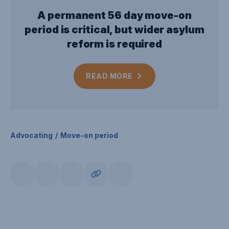
A permanent 56 day move-on
period is critical, but wider asylum
reform is required
READ
MORE
Advocating
Move-on period