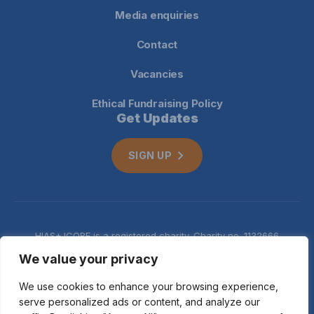
Media enquiries
Contact
Vacancies
Ethical Fundraising Policy
Get Updates
SIGN UP
HIAS+JCORE is a registered charity. Charity no. 1132666
Company no. 06620941
Privacy
We value your privacy
notice
We use cookies to enhance your browsing experience,
serve personalized ads or content, and analyze our