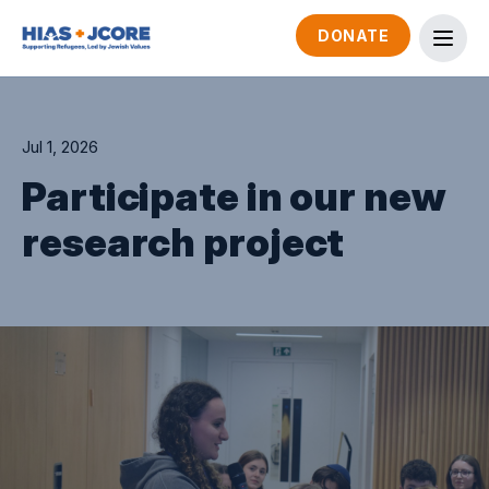
DONATE
Jul 1, 2026
Participate in our new
research project