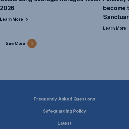
2026
become t
Sanctuar
Learn
More
Learn
More
See
More
Frequently Asked Questions
Safeguarding Policy
Latest