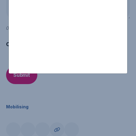
0 of 600 max characters
CAPTCHA
Mobilising