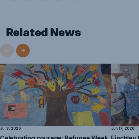
Related News
Jul 3, 2026
Jun 17, 2026
Celebrating courage: Refugee Week
Finchley