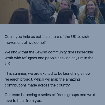
Could you help us build a picture of the UK Jewish
movement of welcome?
We know that the Jewish community does incredible
work with refugees and people seeking asylum in the
UK.
This summer, we are excited to be launching a new
research project, which will map the amazing
contributions made across the country.
Our team is running a series of focus groups and we’d
love to hear from you.