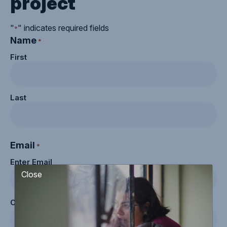
project
"
" indicates required fields
*
Name
*
First
Last
Email
*
Enter Email
Close
Confirm Email