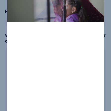
Phone
Which community or group are you a member
of?
*