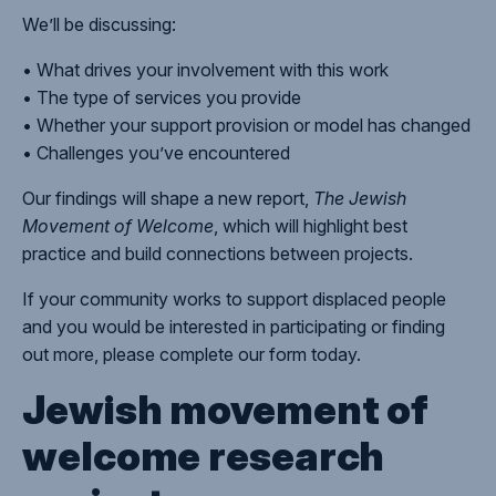
We’ll be discussing:
• What drives your involvement with this work
• The type of services you provide
• Whether your support provision or model has changed
• Challenges you’ve encountered
Our findings will shape a new report,
The Jewish
Movement of Welcome
, which will highlight best
practice and build connections between projects.
If your community works to support displaced people
and you would be interested in participating or finding
out more, please complete our form today.
Jewish movement of
welcome research