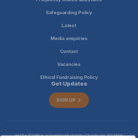
Safeguarding Policy
Latest
Media enquiries
Contact
Vacancies
Ethical Fundraising Policy
Get Updates
SIGN UP
HIAS+JCORE is a registered charity. Charity no. 1132666