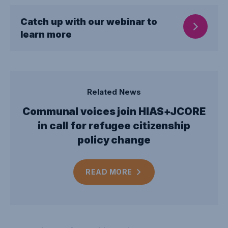
Catch up with our webinar to
learn more
Related News
Communal voices join HIAS+JCORE
in call for refugee citizenship
policy change
READ
MORE