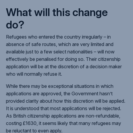
What will this change
do?
Refugees who entered the country irregularly – in
absence of safe routes, which are very limited and
available just to a few select nationalities – will now
effectively be penalised for doing so. Their citizenship
application will be at the discretion of a decision maker
who will normally refuse it.
While there may be exceptional situations in which
applications are approved, the Government hasn’t
provided clarity about how this discretion will be applied.
It is understood that most applications will be rejected.
As British citizenship applications are non-refundable,
costing £1630, it seems likely that many refugees may
be reluctant to even apply.