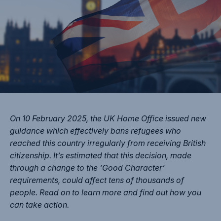
On 10 February 2025, the UK Home Office issued new
guidance which effectively bans refugees who
reached this country irregularly from receiving British
citizenship. It’s estimated that this decision, made
through a change to the ‘Good Character’
requirements, could affect tens of thousands of
people. Read on to learn more and find out how you
can take action.