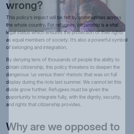
wrong?
This policy’s impact will be felt by communities across
the whole country. For refugees, citizenship is a vital
legal status which ensures the protection of their rights
as equal members of society. It’s also a powerful symbol
of belonging and integration.
By denying tens of thousands of people the ability to
obtain citizenship, this policy threatens to deepen the
dangerous ‘us versus them’ rhetoric that was on full
display during the riots last summer. We cannot let this
divide grow further. Refugees must be given the
opportunity to integrate fully, with the dignity, security,
and rights that citizenship provides.
Why are we opposed to