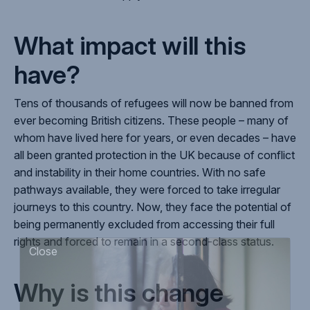
What impact will this
have?
Tens of thousands of refugees will now be banned from
ever becoming British citizens. These people – many of
whom have lived here for years, or even decades – have
all been granted protection in the UK because of conflict
and instability in their home countries. With no safe
pathways available, they were forced to take irregular
journeys to this country. Now, they face the potential of
being permanently excluded from accessing their full
rights and forced to remain in a second-class status.
Close
Why is this change