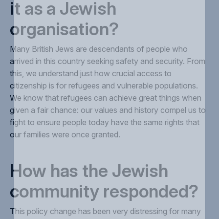
it as a Jewish
organisation?
Many British Jews are descendants of people who
arrived in this country seeking safety and security. From
this, we understand just how crucial access to
citizenship is for refugees and vulnerable populations.
We know that refugees can achieve great things when
given a fair chance: our values and history compel us to
fight to ensure people today have the same rights that
our families were once granted.
How has the Jewish
community responded?
This policy change has been very distressing for many