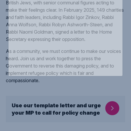
British Jews, with senior communal figures acting to
make their feelings clear. In February 2025, 149 charities
and faith leaders, including Rabbi Igor Zinkov, Rabbi
Anna Wolfson, Rabbi Robyn Ashworth-Steen, and
Rabbi Naomi Goldman, signed a letter to the Home
Secretary expressing their opposition.
As a community, we must continue to make our voices
heard. Join us and work together to press the
Government to reverse this damaging policy, and to
implement refugee policy which is fair and
compassionate.
Use our template letter and urge
your MP to call for policy change