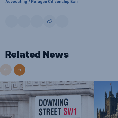
Advocating
Refugee Citizenship Ban
Related News