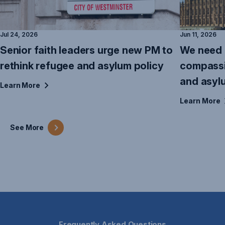
Jul 24, 2026
Jun 11, 2026
Senior faith leaders urge new PM to
We need 
rethink refugee and asylum policy
compassi
and asyl
Learn
More
Learn
More
See
More
Frequently Asked Questions