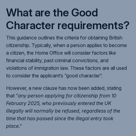
What are the Good
Character requirements?
This guidance outlines the criteria for obtaining British
citizenship. Typically, when a person applies to become
a citizen, the Home Office will consider factors like
financial stability, past criminal convictions, and
violations of immigration law. These factors are all used
to consider the applicant’s “good character”.
However, a new clause has now been added, stating
that “
any person applying for citizenship from 10
February 2025, who previously entered the UK
illegally will normally be refused, regardless of the
time that has passed since the illegal entry took
place
.”