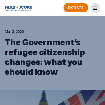
DONATE
Mar 3, 2025
The Government’s
refugee citizenship
changes: what you
should know