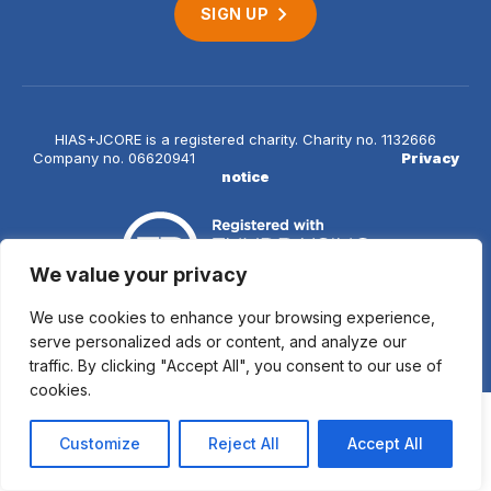
SIGN UP
HIAS+JCORE is a registered charity. Charity no. 1132666
Company no. 06620941
Privacy
notice
We value your privacy
We use cookies to enhance your browsing experience,
© 2026 HIAS+JCORE
serve personalized ads or content, and analyze our
traffic. By clicking "Accept All", you consent to our use of
cookies.
Customize
Reject All
Accept All