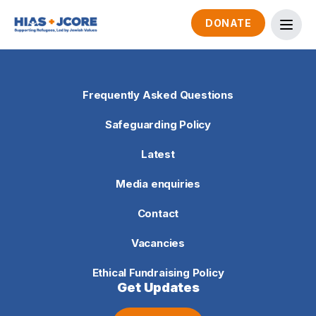
DONATE
Frequently Asked Questions
Safeguarding Policy
Latest
Media enquiries
Contact
Vacancies
Ethical Fundraising Policy
Get Updates