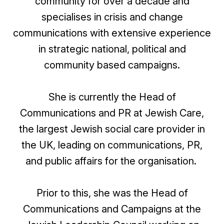
community for over a decade and
specialises in crisis and change
communications with extensive experience
in strategic national, political and
community based campaigns.
She is currently the Head of
Communications and PR at Jewish Care,
the largest Jewish social care provider in
the UK, leading on communications, PR,
and public affairs for the organisation.
Prior to this, she was the Head of
Communications and Campaigns at the