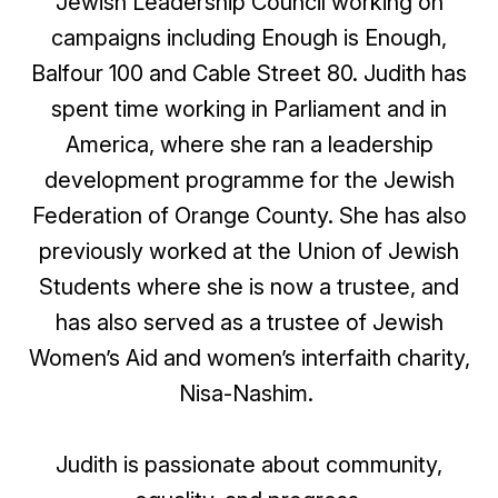
Jewish Leadership Council working on
campaigns including Enough is Enough,
Balfour
100 and Cable Street 80
. Judith has
spent time working in Parliament and in
America, where she ran a leadership
development programme for the Jewish
Federation of Orange County. She has also
previously worked at the Union of Jewish
Students where she is now a trustee, and
has also served as a trustee of Jewish
Women’s Aid and women’s interfaith charity,
Nisa-Nashim.
Judith is passionate about community,