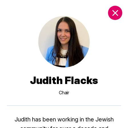
DONATE
Judith Flacks
Chair
Judith has been working in the Jewish