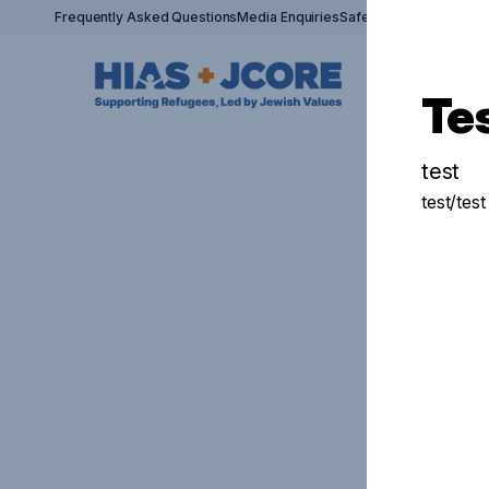
Frequently Asked Questions
Media Enquiries
Safeguarding Policy
Si
Te
test
test/test