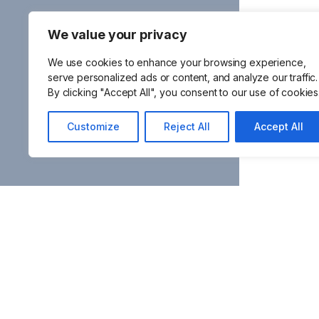
We value your privacy
We use cookies to enhance your browsing experience,
serve personalized ads or content, and analyze our traffic.
By clicking "Accept All", you consent to our use of cookies
Customize
Reject All
Accept All
Frequentl
Latest
Contact