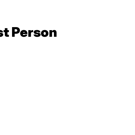
gn Up
Volunteer With Us
Our Strategy
Upcoming Events
Get The Facts
Who We Are
What We Do
Latest
st Person