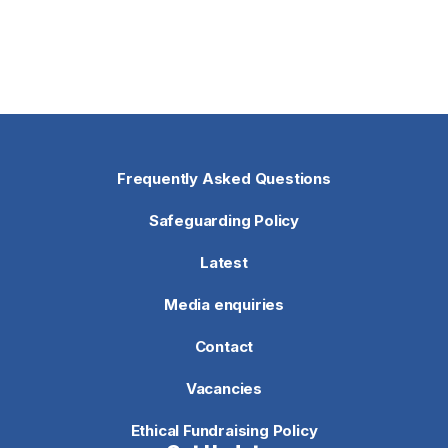
Frequently Asked Questions
Safeguarding Policy
Latest
Media enquiries
Contact
Vacancies
Ethical Fundraising Policy