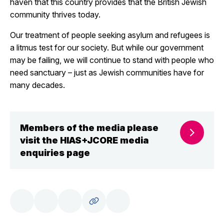
haven that this country provides that the British Jewish
community thrives today.
Our treatment of people seeking asylum and refugees is
a litmus test for our society. But while our government
may be failing, we will continue to stand with people who
need sanctuary – just as Jewish communities have for
many decades.
Members of the media please
visit the HIAS+JCORE media
enquiries page