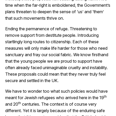
time when the far-right is emboldened, the Government’s
plans threaten to deepen the sense of ‘us’ and ‘them’
that such movements thrive on.
Ending the permanence of refuge. Threatening to
remove support from destitute people. Introducing
startlingly long routes to citizenship. Each of these
measures will only make life harder for those who need
sanctuary and fray our social fabric. We know firsthand
that the young people we are proud to support have
often already faced unimaginable cruelty and instability.
These proposals could mean that they never truly feel
secure and settled in the UK.
We have to wonder too what such policies would have
th
meant for Jewish refugees who arrived here in the 19
th
and 20
centuries. The context is of course very
different. Yet it is largely because of the enduring safe