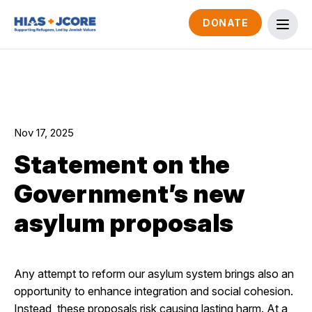
DONATE
Nov 17, 2025
Statement on the
Government’s new
asylum proposals
Any attempt to reform our asylum system brings also an
opportunity to enhance integration and social cohesion.
Instead, these proposals risk causing lasting harm. At a