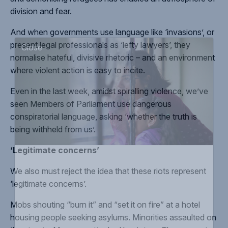
division and fear.
And when governments use language like ‘
invasions
’, or
present legal professionals as ‘
lefty lawyers
’, they
normalise hateful, divisive rhetoric
– and an environment
Close
where violent action is easy to incite.
Even in the last week, amidst spiralling violence, we’ve
seen Members of Parliament use
dangerous
conspiratorial language
, asking ‘whether the truth is
being withheld from us’.
‘Legitimate concerns’
We also must
reject the idea
that these riots represent
‘legitimate concerns’.
Mobs shouting “
burn it
” and “
set it on fire
” at a hotel
housing people seeking asylums. Minorities
assaulted on