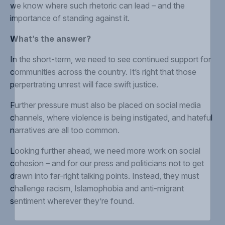
we know where such rhetoric can lead – and the
importance of
standing against it
.
What’s the answer?
In the short-term, we need to see continued
support for
communities
across the country. It’s right that those
perpertrating unrest will face
swift justice.
Further pressure must also be placed on
social media
channels
, where violence is being instigated, and hateful
narratives are all too common.
Looking further ahead, we need more work on
social
cohesion
– and for our press and politicians not to get
drawn into
far-right talking points
.
Instead, they must
challenge racism, Islamophobia and anti-migrant
sentiment
wherever they’re found
.