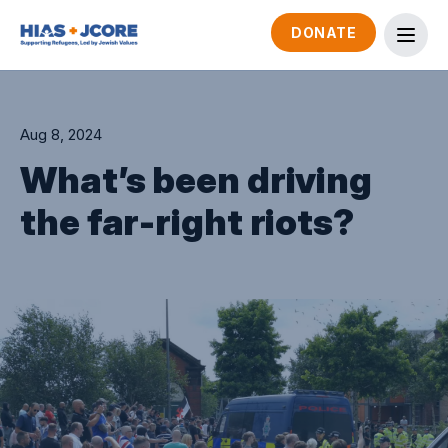
DONATE
Aug 8, 2024
What’s been driving
the far-right riots?