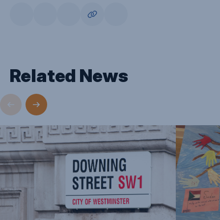
Related News