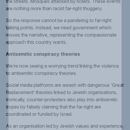
the streets
. Mosques
attacked by rioters
. These events
are
nothing more than racist far-right thuggery
.
So the response cannot be a pandering to far-right
talking points.
Instead, we need government which
moves the narrative
, representing the compassionate
approach this country wants.
Antisemitic conspiracy theories
We’re now seeing a worrying trend linking the violence
to
antisemitic conspiracy theories
.
Social media platforms are awash with dangerous ‘
Great
Replacement
’ theories linked to Jewish organisations.
Ironically, counter-protesters also play into
antisemitic
tropes
by falsely claiming that the far-right are
coordinated or funded by Israel.
As an organisation led by Jewish values and experience,