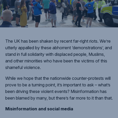
The UK has been shaken by recent far-right riots. We’re
utterly appalled by these abhorrent ‘demonstrations’, and
stand in full solidarity with displaced people, Muslims,
and other minorities who have been the victims of this
shameful violence.
While we hope that the nationwide counter-protests will
prove to be a turning point, it’s important to ask – what’s
been driving these violent events? Misinformation has
been blamed by many, but there’s far more to it than that.
Misinformation and social media