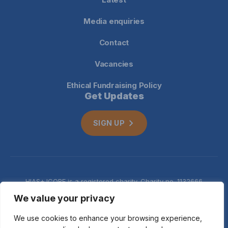
Media enquiries
Contact
Vacancies
Ethical Fundraising Policy
Get Updates
SIGN UP
HIAS+JCORE is a registered charity. Charity no. 1132666
Company no. 06620941
Privacy
We value your privacy
notice
We use cookies to enhance your browsing experience,