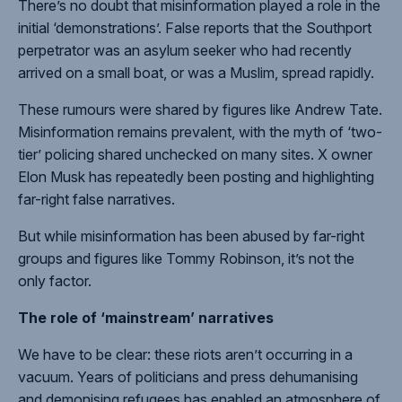
There’s
no doubt
that misinformation played a role in the
initial ‘demonstrations’.
False reports
that the Southport
perpetrator was an asylum seeker who had recently
arrived on a small boat, or was a Muslim, spread rapidly.
These rumours were shared by
figures like Andrew Tate
.
Misinformation remains prevalent, with the
myth of ‘two-
tier’ policing
shared unchecked on many sites. X owner
Elon Musk has repeatedly been posting and highlighting
far-right false narratives
.
But while misinformation has been abused by far-right
groups and figures like
Tommy Robinson
, it’s not the
only factor.
The role of ‘mainstream’ narratives
We have to be clear: these riots
aren’t occurring in a
vacuum
. Years of politicians and press
dehumanising
and
demonising
refugees has enabled an atmosphere of