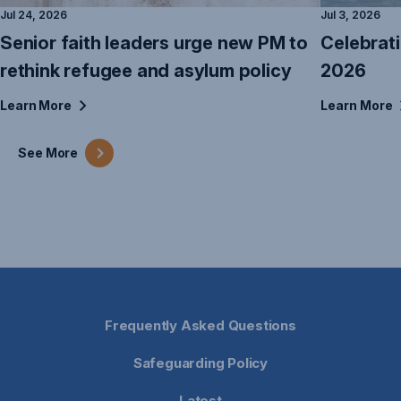
Jul 24, 2026
Jul 3, 2026
Senior faith leaders urge new PM to
Celebrat
rethink refugee and asylum policy
2026
Learn
More
Learn
More
See
More
Frequently Asked Questions
Safeguarding Policy
Latest