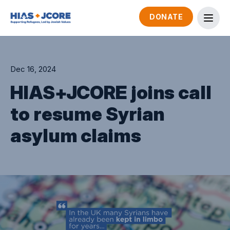
DONATE
Dec 16, 2024
HIAS+JCORE joins call
to resume Syrian
asylum claims