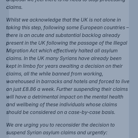
claims.
Whilst we acknowledge that the UK is not alone in
taking this step, following some European countries –
there is an acute and substantial backlog already
present in the UK following the passage of the Illegal
Migration Act which effectively halted all asylum
claims. In the UK many Syrians have already been
kept in limbo for years awaiting a decision on their
claims, all the while banned from working,
warehoused in barracks and hotels and forced to live
on just £8.86 a week. Further suspending their claims
will have a detrimental impact on the mental health
and wellbeing of these individuals whose claims
should be considered on a case-by-case basis.
We are urging you to reconsider the decision to
suspend Syrian asylum claims and urgently: