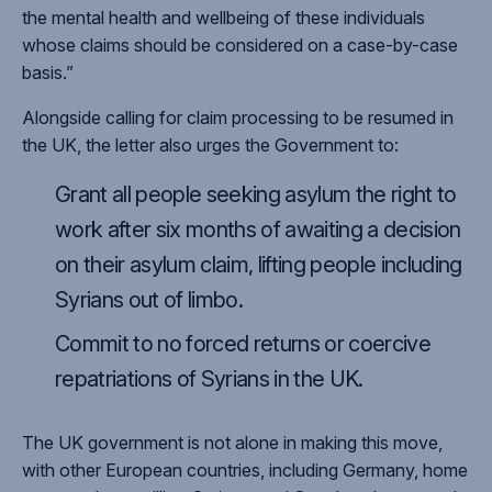
the mental health and wellbeing of these individuals
whose claims should be considered on a case-by-case
basis.”
Alongside calling for claim processing to be resumed in
the UK, the letter also urges the Government to:
Grant all people seeking asylum the right to
work after six months of awaiting a decision
on their asylum claim, lifting people including
Syrians out of limbo.
Commit to no forced returns or coercive
repatriations of Syrians in the UK.
The UK government is not alone in making this move,
with other European countries, including Germany, home