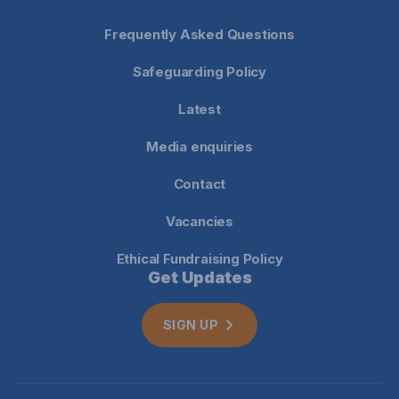
Frequently Asked Questions
Safeguarding Policy
Latest
Media enquiries
Contact
Vacancies
Ethical Fundraising Policy
Get Updates
SIGN UP