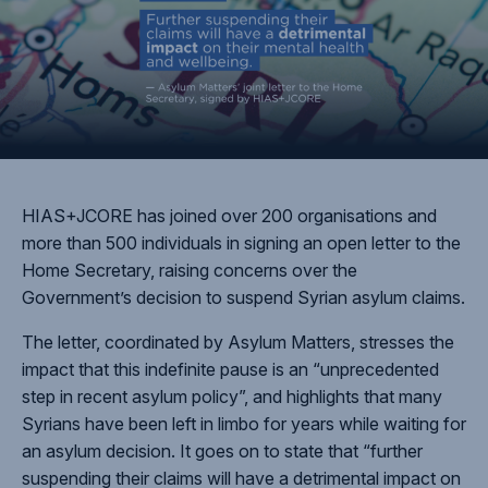
HIAS+JCORE has joined over 200 organisations and
more than 500 individuals in signing an open letter to the
Home Secretary, raising concerns over the
Government’s decision to suspend Syrian asylum claims.
The letter, coordinated by Asylum Matters, stresses the
impact that this indefinite pause is an “unprecedented
step in recent asylum policy”, and highlights that many
Syrians have been left in limbo for years while waiting for
an asylum decision. It goes on to state that “further
suspending their claims will have a detrimental impact on