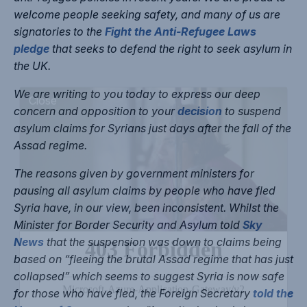
welcome people seeking safety, and many of us are
signatories to the
Fight the Anti-Refugee Laws
pledge
that seeks to defend the right to seek asylum in
the UK.
We are writing to you today to express our deep
concern and opposition to your
decision
to suspend
asylum claims for Syrians just days after the fall of the
Close
Assad regime.
The reasons given by government ministers for
pausing all asylum claims by people who have fled
Syria have, in our view, been inconsistent. Whilst the
Minister for Border Security and Asylum told
Sky
News
that the suspension was down to claims being
based on “fleeing the brutal Assad regime that has just
collapsed” which seems to suggest Syria is now safe
for those who have fled, the Foreign Secretary
told the