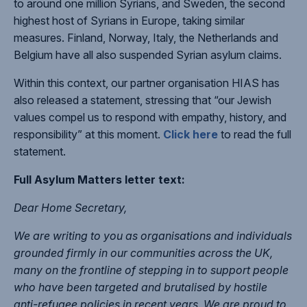
to around one million Syrians, and Sweden, the second
highest host of Syrians in Europe, taking similar
measures. Finland, Norway, Italy, the Netherlands and
Belgium have all also suspended Syrian asylum claims.
Within this context, our partner organisation HIAS has
also released a statement, stressing that “our Jewish
values compel us to respond with empathy, history, and
responsibility” at this moment.
Click here
to read the full
statement.
Full Asylum Matters letter text:
Dear Home Secretary,
We are writing to you as organisations and individuals
grounded firmly in our communities across the UK,
many on the frontline of stepping in to support people
who have been targeted and brutalised by hostile
anti-refugee policies in recent years. We are proud to