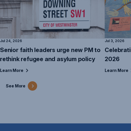
Jul 24, 2026
Jul 3, 2026
Senior faith leaders urge new PM to
Celebrat
rethink refugee and asylum policy
2026
Learn
More
Learn
More
See
More