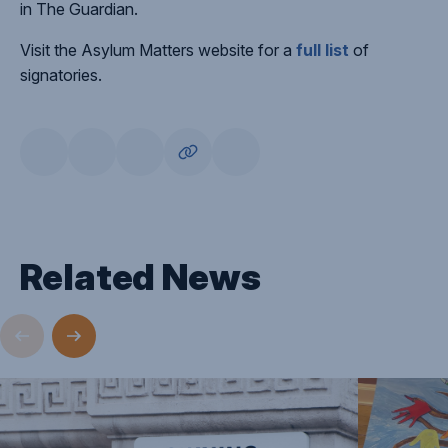
in The Guardian.
Visit the Asylum Matters website for a
full list
of
signatories.
Related News