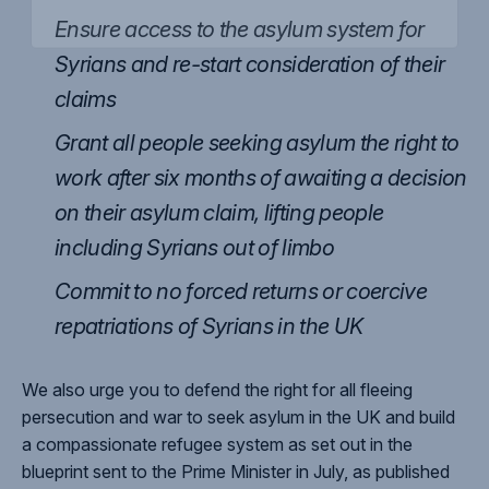
Ensure access to the asylum system for
Syrians and re-start consideration of their
claims
Grant all people seeking asylum the right to
work after six months of awaiting a decision
on their asylum claim, lifting people
including Syrians out of limbo
Commit to no forced returns or coercive
repatriations of Syrians in the UK
We also urge you to defend the right for all fleeing
persecution and war to seek asylum in the UK and build
a compassionate refugee system as set out in the
blueprint sent to the Prime Minister in July, as published