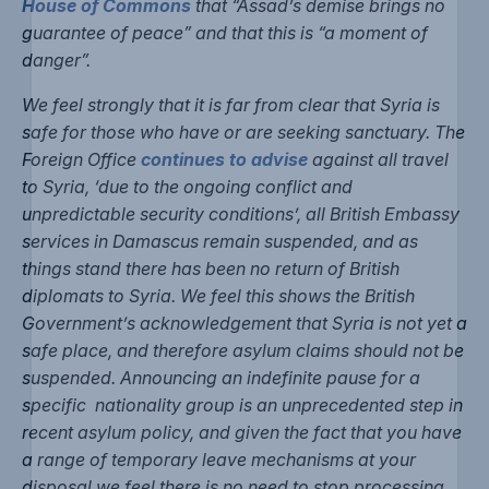
House of Commons
that “Assad’s demise brings no
guarantee of peace” and that this is “a moment of
danger”.
We feel strongly that it is far from clear that Syria is
safe for those who have or are seeking sanctuary. The
Foreign Office
continues to advise
against all travel
to Syria, ‘due to the ongoing conflict and
unpredictable security conditions’, all British Embassy
services in Damascus remain suspended, and as
things stand there has been no return of British
diplomats to Syria. We feel this shows the British
Government’s acknowledgement that Syria is not yet a
safe place, and therefore asylum claims should not be
suspended. Announcing an indefinite pause for a
specific nationality group is an unprecedented step in
recent asylum policy, and given the fact that you have
a range of temporary leave mechanisms at your
disposal we feel there is no need to stop processing